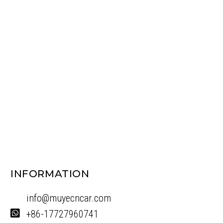
INFORMATION
info@muyecncar.com
+86-17727960741