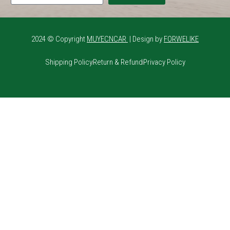
2024 © Copyright
MUYECNCAR
| Design by
FORWELIKE
Shipping Policy
Return & Refund
Privacy Policy