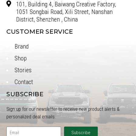
101, Building 4, Baiwang Creative Factory,
1051 Songbai Road, Xili Street, Nanshan
District, Shenzhen , China
CUSTOMER SERVICE
Brand
Shop
Stories
Contact
SUBSCRIBE
Sign up for our newsletter to receive new product alerts &
personalized deal emails.
Subscribe