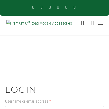
LOGIN
Username or email address
*