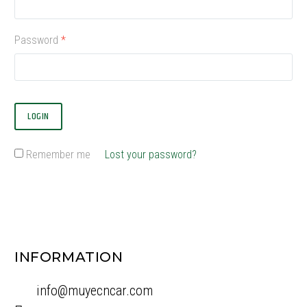
Password
*
LOGIN
Remember me
Lost your password?
INFORMATION
info@muyecncar.com