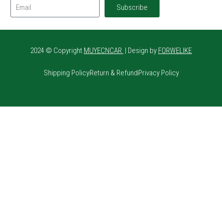
Subscribe
2024 © Copyright
MUYECNCAR
| Design by
FORWELIKE
Shipping Policy
Return & Refund
Privacy Policy