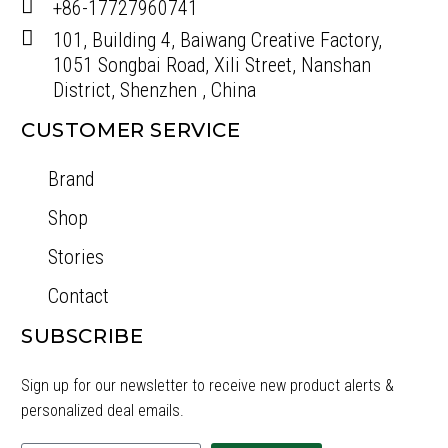
+86-17727960741
101, Building 4, Baiwang Creative Factory,
1051 Songbai Road, Xili Street, Nanshan
District, Shenzhen , China
CUSTOMER SERVICE
Brand
Shop
Stories
Contact
SUBSCRIBE
Sign up for our newsletter to receive new product alerts &
personalized deal emails.