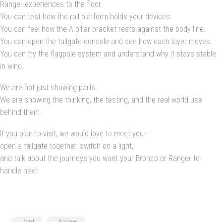
Ranger experiences to the floor.
You can test how the rail platform holds your devices.
You can feel how the A-pillar bracket rests against the body line.
You can open the tailgate console and see how each layer moves.
You can try the flagpole system and understand why it stays stable
in wind.
We are not just showing parts.
We are showing the thinking, the testing, and the real-world use
behind them.
If you plan to visit, we would love to meet you—
open a tailgate together, switch on a light,
and talk about the journeys you want your Bronco or Ranger to
handle next.
ford
Ranger