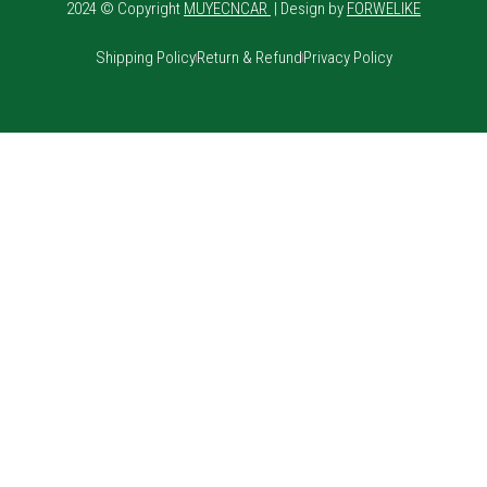
2024 © Copyright
MUYECNCAR
| Design by
FORWELIKE
Shipping Policy
Return & Refund
Privacy Policy