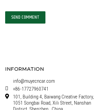
SEND COMMENT
INFORMATION
info@muyecncar.com
+86-17727960741
101, Building 4, Baiwang Creative Factory,
1051 Songbai Road, Xili Street, Nanshan
District, Shenzhen , China