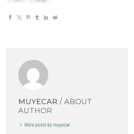
MUYECAR
/ ABOUT
AUTHOR
More posts by muyecar