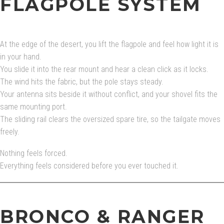
FLAGPOLE SYSTEM
At the edge of the desert, you lift the flagpole and feel how light it is
in your hand.
You slide it into the rear mount and hear a clean click as it locks.
The wind hits the fabric, but the pole stays steady.
Your antenna sits beside it without conflict, and your shovel fits the
same mounting port.
The sliding rail clears the oversized spare tire, so the tailgate moves
freely.
Nothing feels forced.
Everything feels considered before you ever touched it.
BRONCO & RANGER