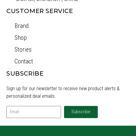
CUSTOMER SERVICE
Brand
Shop
Stories
Contact
SUBSCRIBE
Sign up for our newsletter to receive new product alerts &
personalized deal emails.
Subscribe