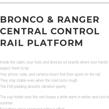
BRONCO & RANGER
CENTRAL CONTROL
RAIL PLATFORM
Inside the cabin, your tools and devices sit exactly where your hands
expect them to be.
Your phone, radio, and camera mount find their spots on the rail.
They stay stable even when the road turns rough.
The EVA padding absorbs vibration quietly.
The cup holder near the vent keeps a drink warm in winter and cool in
summer.