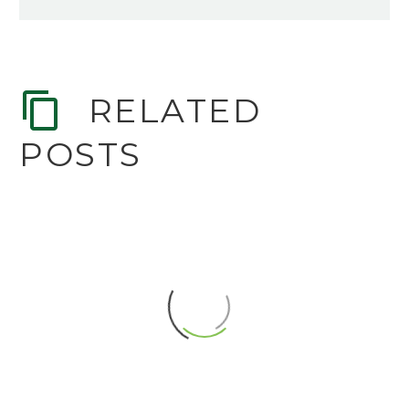
RELATED
POSTS