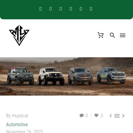



By muyecar
0
0
Automotive
November 16, 2025