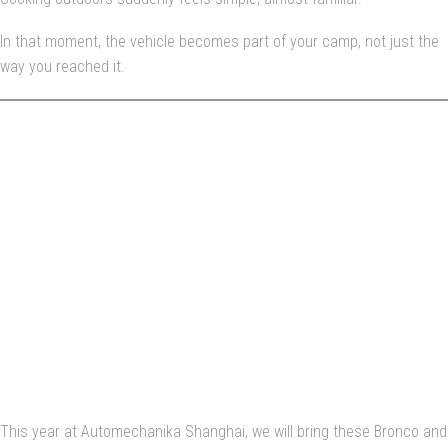
In that moment, the vehicle becomes part of your camp, not just the
way you reached it.
AUTOMECHANIKA
SHANGHAI — WHERE
THESE IDEAS MEET
THE REAL WORLD
This year at Automechanika Shanghai, we will bring these Bronco and