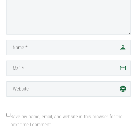
navigate trails, deserts,
and…
Save my name, email, and website in this browser for the
next time I comment.