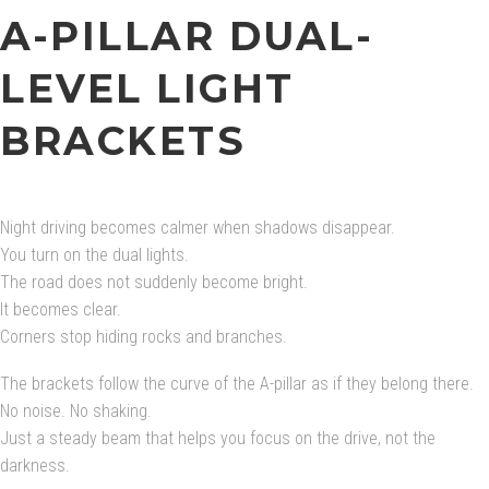
A-PILLAR DUAL-
LEVEL LIGHT
BRACKETS
Night driving becomes calmer when shadows disappear.
You turn on the dual lights.
The road does not suddenly become bright.
It becomes clear.
Corners stop hiding rocks and branches.
The brackets follow the curve of the A-pillar as if they belong there.
No noise. No shaking.
Just a steady beam that helps you focus on the drive, not the
darkness.