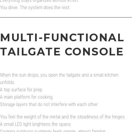
Everything stays organized without effort.
You drive. The system does the rest.
MULTI-FUNCTIONAL
TAILGATE CONSOLE
When the sun drops, you open the tailgate and a small kitchen
unfolds.
A top surface for prep.
A main platform for cooking.
Storage layers that do not interfere with each other.
You feel the weight of the metal and the steadiness of the hinges.
A small LED light brightens the space.
Cooking outdoors suddenly feels simple, almost familiar.