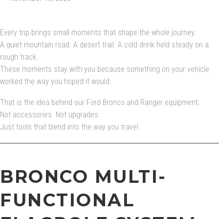
Every trip brings small moments that shape the whole journey.
A quiet mountain road. A desert trail. A cold drink held steady on a
rough track.
These moments stay with you because something on your vehicle
worked the way you hoped it would.
That is the idea behind our Ford Bronco and Ranger equipment.
Not accessories. Not upgrades.
Just tools that blend into the way you travel.
BRONCO MULTI-
FUNCTIONAL