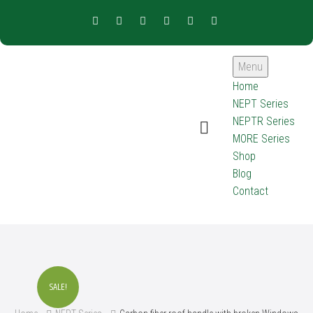
Menu
Home
NEPT Series
NEPTR Series
MORE Series
Shop
Blog
Contact
SALE!