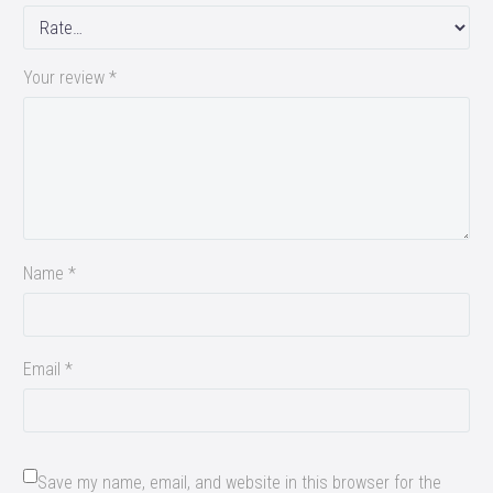
Your review
*
Name *
Email *
Save my name, email, and website in this browser for the