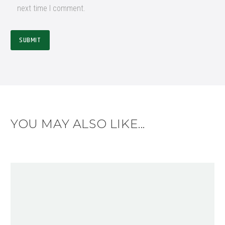
next time I comment.
SUBMIT
YOU MAY ALSO LIKE...