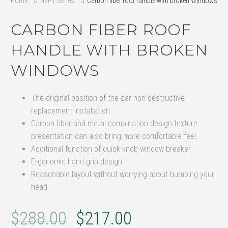
Home
NEPT Series
Carbon fiber roof handle with broken Windows
CARBON FIBER ROOF
HANDLE WITH BROKEN
WINDOWS
The original position of the car non-destructive
replacement installation
Carbon fiber and metal combination design texture
presentation can also bring more comfortable feel.
Additional function of quick-knob window breaker
Ergonomic hand grip design
Reasonable layout without worrying about bumping your
head
$
288.00
$
217.00