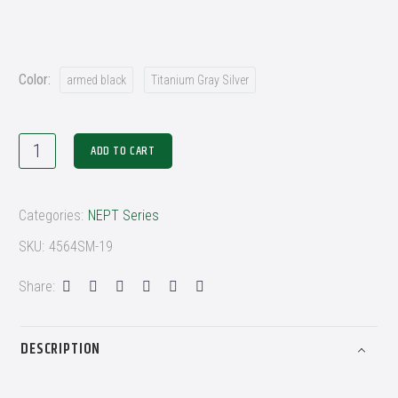
Color
armed black
Titanium Gray Silver
ADD TO CART
Categories:
NEPT Series
SKU:
4564SM-19
Share:
DESCRIPTION