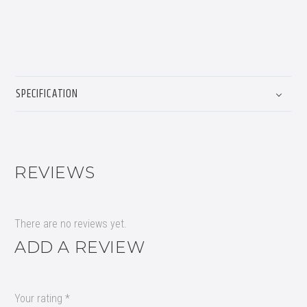
SPECIFICATION
REVIEWS
There are no reviews yet.
ADD A REVIEW
Your rating
*