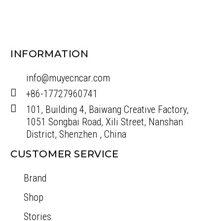
NEW
BRONCO A PILLAR SPOT LIGHT SUPPORT
$
289.00
$
350.00
Add To Cart
INFORMATION
info@muyecncar.com
+86-17727960741
101, Building 4, Baiwang Creative Factory,
1051 Songbai Road, Xili Street, Nanshan
District, Shenzhen , China
CUSTOMER SERVICE
Brand
Shop
Stories