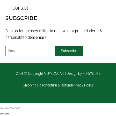
Contact
SUBSCRIBE
Sign up for our newsletter to receive new product alerts &
personalized deal emails.
Subscribe
2024 © Copyright
MUYECNCAR
| Design by
FORWELIKE
Shipping Policy
Return & Refund
Privacy Policy