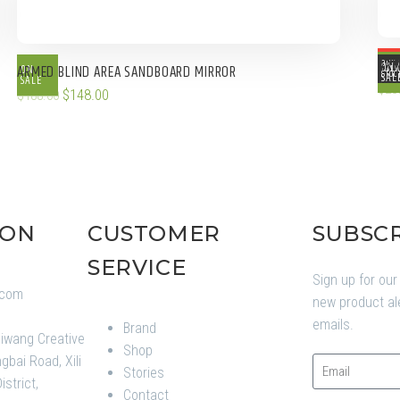
ARM
OUT 
ON
ON
ARMED BLIND AREA SANDBOARD MIRROR
NE
STOC
SAL
SALE
$
23
$
148.00
$
188.00
ION
CUSTOMER
SUBSC
SERVICE
Sign up for our
.com
new product al
1
emails.
Brand
aiwang Creative
Shop
gbai Road, Xili
Stories
strict,
Contact