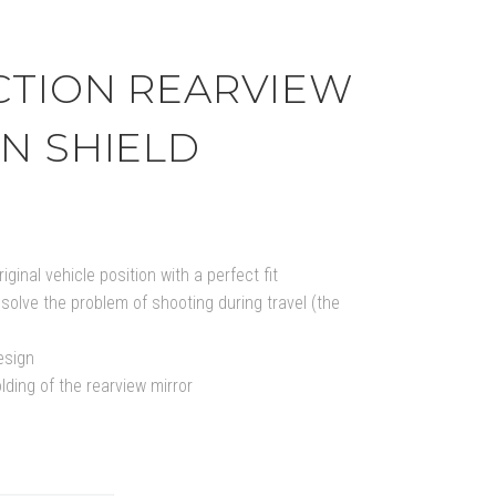
CTION REARVIEW
N SHIELD
iginal vehicle position with a perfect fit
solve the problem of shooting during travel (the
esign
lding of the rearview mirror