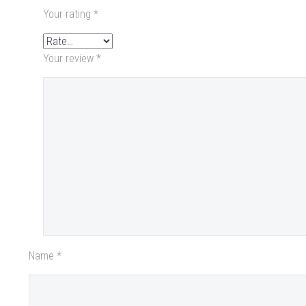
Your rating
*
Your review
*
Name *