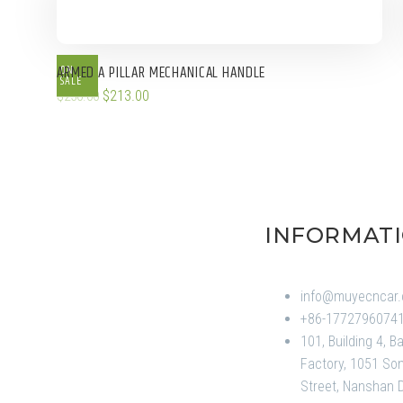
ON
ARMED A PILLAR MECHANICAL HANDLE
SALE
$
213.00
$
250.00
INFORMAT
info@muyecncar
+86-1772796074
101, Building 4, B
Factory, 1051 Son
Street, Nanshan Di