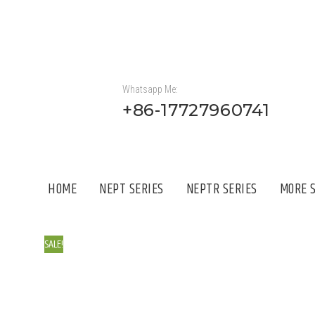
Whatsapp Me:
+86-17727960741
HOME
NEPT SERIES
NEPTR SERIES
MORE S
SALE!