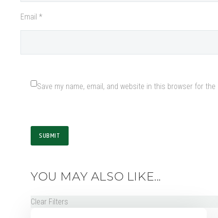
Email *
Save my name, email, and website in this browser for the
SUBMIT
YOU MAY ALSO LIKE...
Clear Filters