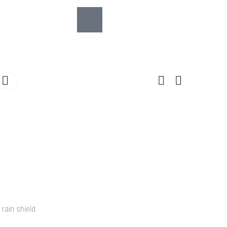
 rain shield