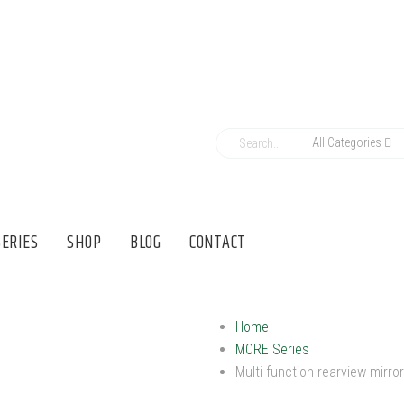
All Categories
ERIES
SHOP
BLOG
CONTACT
Home
MORE Series
Multi-function rearview mirror