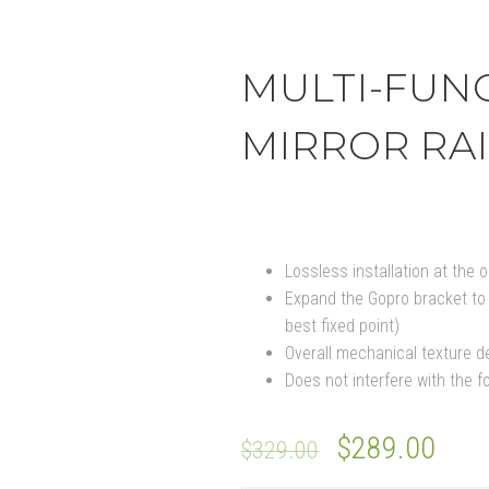
MULTI-FUN
MIRROR RAI
Lossless installation at the or
Expand the Gopro bracket to 
best fixed point)
Overall mechanical texture d
Does not interfere with the fo
$
289.00
$
329.00