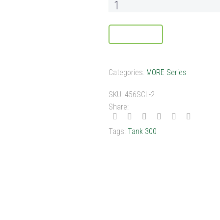
ADD TO CART
Categories:
MORE Series
SKU:
456SCL-2
Share:
Tags:
Tank 300