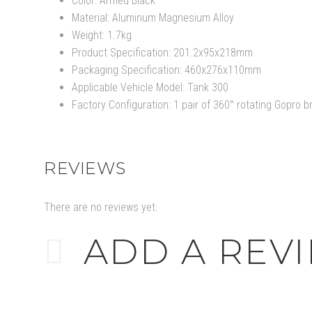
Color: Armed Black
Material: Aluminum Magnesium Alloy
Weight: 1.7kg
Product Specification: 201.2x95x218mm
Packaging Specification: 460x276x110mm
Applicable Vehicle Model: Tank 300
Factory Configuration: 1 pair of 360° rotating Gopro 
REVIEWS
There are no reviews yet.
ADD A REV