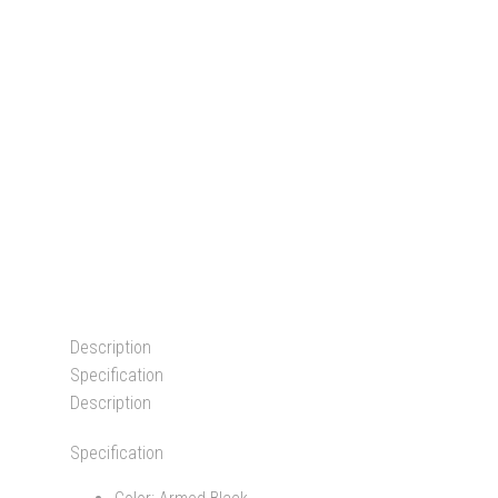
Description
Specification
Description
Specification