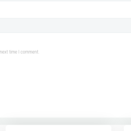
 next time I comment.