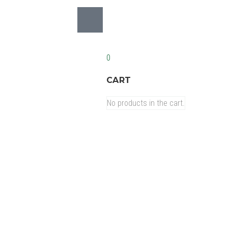
0
CART
No products in the cart.