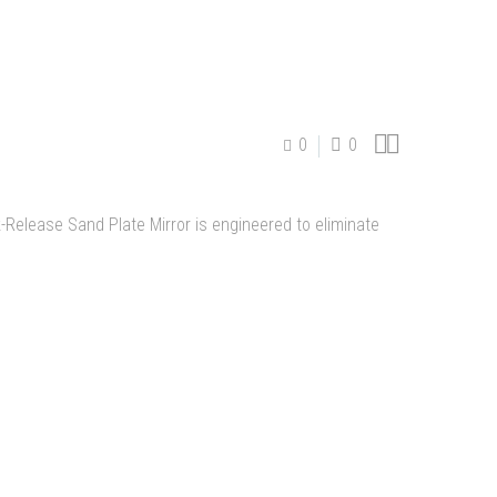


0
0
Release Sand Plate Mirror is engineered to eliminate