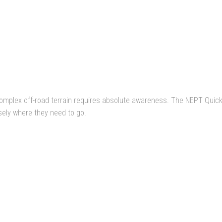
omplex off-road terrain requires absolute awareness. The NEPT Quick-
sely where they need to go.