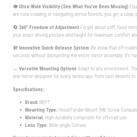
👁️ Ultra-Wide Visibility (See What You’ve Been Missing)
Equi
are rock crawling or navigating dense forests, you get a clear
🔄 360° Freedom of Adjustment
Forget about stiff, fixed mir
your exact driving posture and height for maximum comfort and
🛠️ Innovative Quick-Release System
We know that off-roadin
seconds without dismantling the entire mirror assembly. It’s h
↔️ Versatile Mounting Options
Adapt to any environment. Th
one mirror designed for every landscape, from vast deserts to
Specifications:
Brand:
NEPT
Mounting Type:
Hood/Fender Mount (M6 Screw Compati
Material:
High-durability composite for off-road use
Lens Type:
Wide-angle Convex