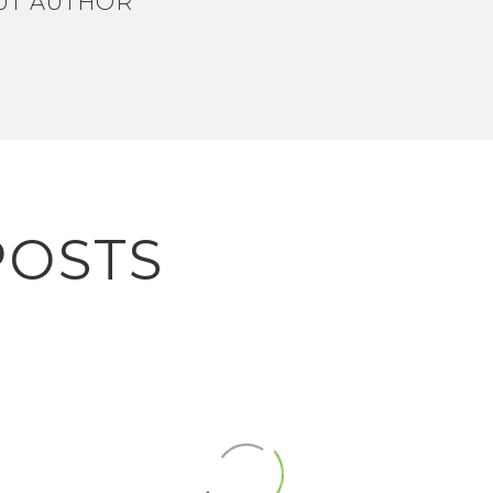
UT AUTHOR
POSTS