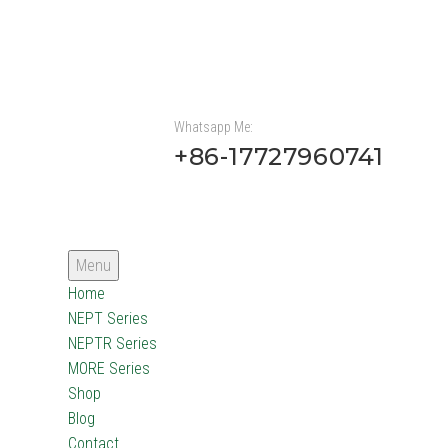
Whatsapp Me:
+86-17727960741
Menu
Home
NEPT Series
NEPTR Series
MORE Series
Shop
Blog
Contact