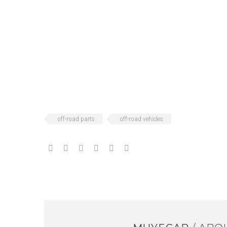
off-road parts
off-road vehicles