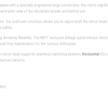
pped with a specially engineered large curved lens, this mirror signif
, panoramic view of the obstacles beside and behind you.
rors. Our multi-axis structure allows you to adjust both the mirror he
 safety.
g demands flexibility. The NEPT exclusive linkage quick-release mecha
assle-free maintenance for the serious enthusiast.
e mirror head supports seamless switching between
Horizontal
(for 
 narrow canyons.
ble)