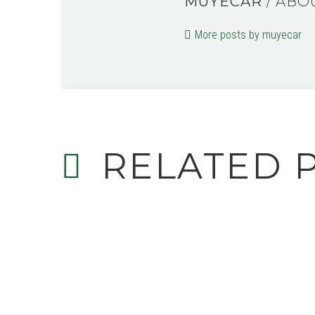
MUYECAR
/ ABO
More posts by muyecar
RELATED 