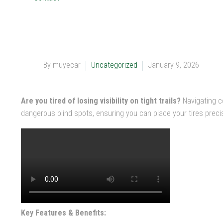
By muyecar
Uncategorized
January 9, 2026
Are you tired of losing visibility on tight trails?
Navigating c
dangerous blind spots, ensuring you can place your tires preci
Key Features & Benefits: