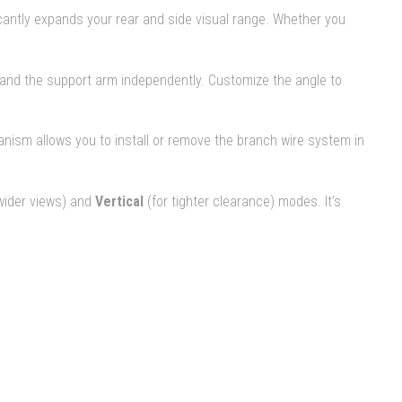
icantly expands your rear and side visual range. Whether you
ad and the support arm independently. Customize the angle to
nism allows you to install or remove the branch wire system in
wider views) and
Vertical
(for tighter clearance) modes. It’s