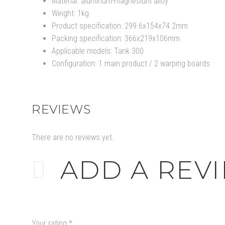
Material: aluminum-magnesium alloy
Weight: 1kg
Product specification: 299.6x154x74.2mm
Packing specification: 366x219x106mm
Applicable models: Tank 300
Configuration: 1 main product / 2 warping boards
REVIEWS
There are no reviews yet.
ADD A REV
Your rating
*