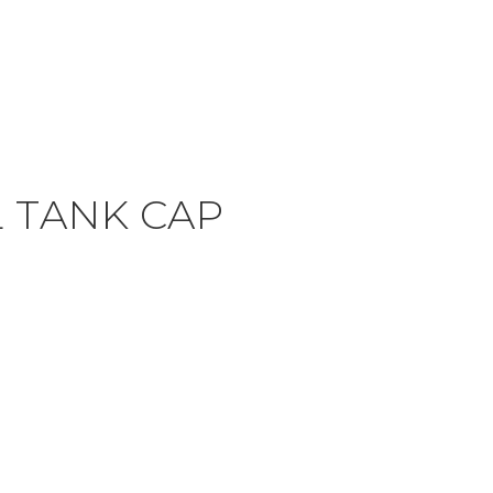
 TANK CAP