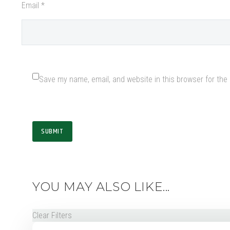
Email *
Save my name, email, and website in this browser for the
SUBMIT
YOU MAY ALSO LIKE...
Clear Filters