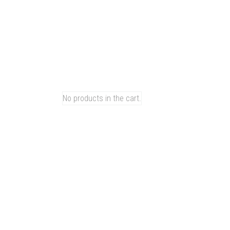
am
Tiktok
Youtube
Vk
Linkedin
0
CART
No products in the cart.
u
e
 Series
R Series
 Series