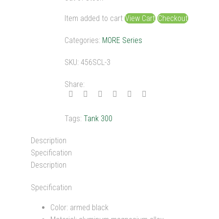
was:
is:
$200.00.
$179.00.
Item added to cart
View Cart
Checkout
Categories:
MORE Series
SKU:
456SCL-3
Share:
Tags:
Tank 300
Description
Specification
Description
Specification
Color: armed black