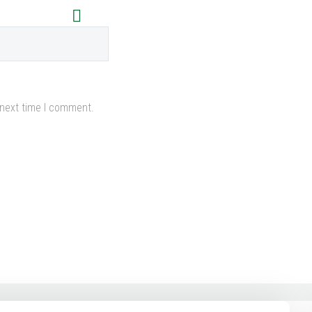
 next time I comment.