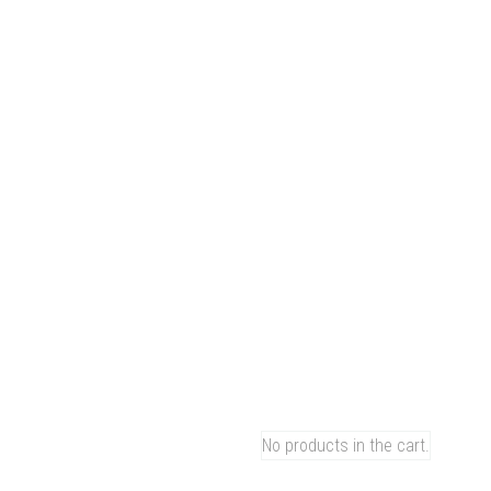
Facebook-f
Instagr
All Categories
Whatsapp Me:
All Categories
MORE Series
+86-17727960741
NEPT Series
NEPTR Series
Men
Hom
0
NEPT
NEPT
CART
MORE
Shop
No products in the cart.
Blog