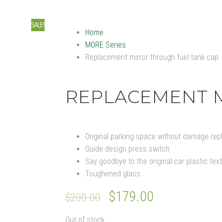
Cont
SALE!
Home
MORE Series
Replacement mirror through fuel tank cap
REPLACEMENT M
Original parking space without damage rep
Guide design press switch
Say goodbye to the original car plastic tex
Toughened glass
Original
$
179.00
Current
$
200.00
price
price
Out of stock