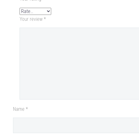
Your review
*
Name *