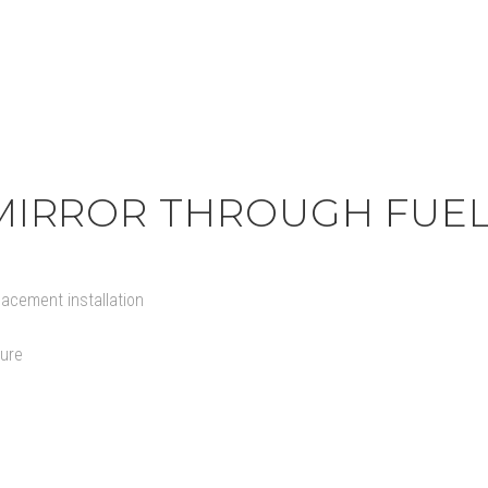
act
IRROR THROUGH FUEL
lacement installation
ture